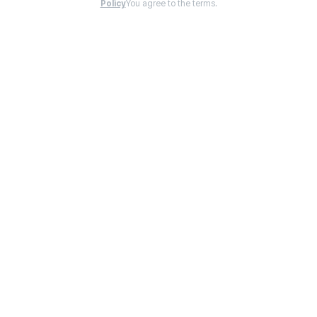
Policy
You agree to the terms.