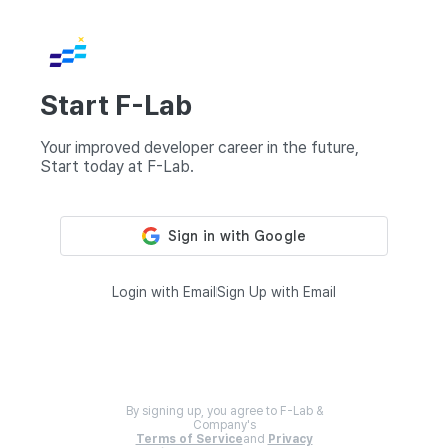
Start F-Lab
Your improved developer career in the future,
Start today at F-Lab.
Login with Email
Sign Up with Email
By signing up, you agree to F-Lab &
Company's
Terms of Service
and
Privacy